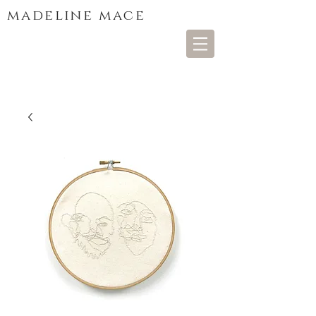
madeline mace