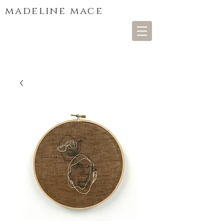
madeline mace